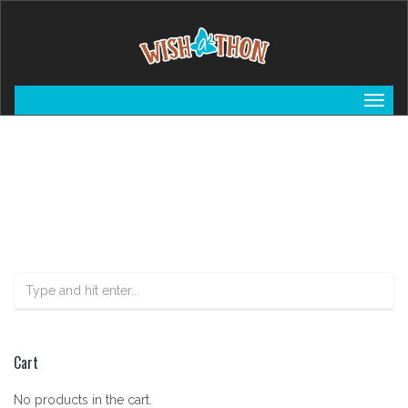
Togg
navig
Cart
No products in the cart.