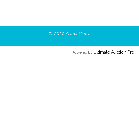
© 2020 Alpha Media
Ultimate Auction Pro
Powered by